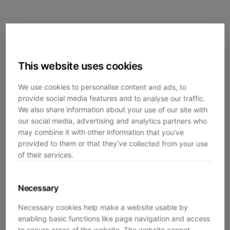
This website uses cookies
We use cookies to personalise content and ads, to
provide social media features and to analyse our traffic.
We also share information about your use of our site with
our social media, advertising and analytics partners who
may combine it with other information that you’ve
provided to them or that they’ve collected from your use
of their services.
Necessary
Necessary cookies help make a website usable by
enabling basic functions like page navigation and access
Application error: a
client
-side exception has occurred while
to secure areas of the website. The website cannot