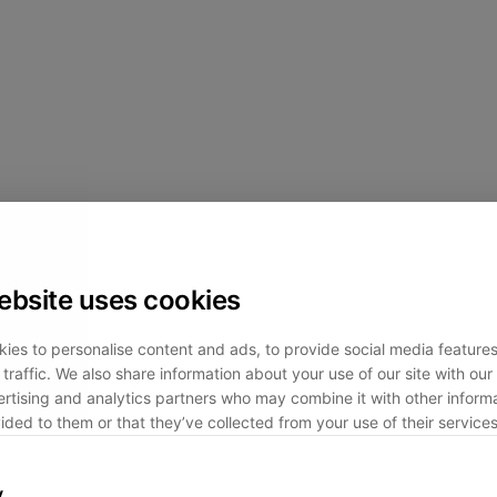
ebsite uses cookies
ies to personalise content and ads, to provide social media feature
traffic. We also share information about your use of our site with our 
rtising and analytics partners who may combine it with other informa
ided to them or that they’ve collected from your use of their services
y