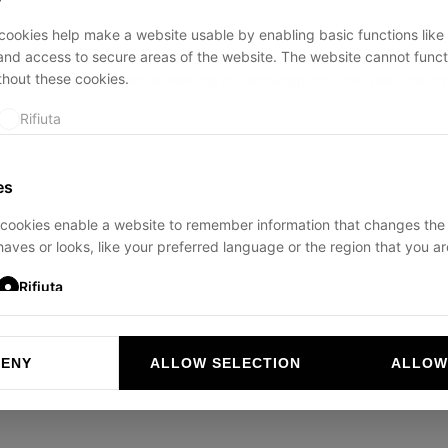
ookies help make a website usable by enabling basic functions like
and access to secure areas of the website. The website cannot funct
thout these cookies.
ption has occurred while loading
ducadisangiusto.com
(see the
br
Rifiuta
es
cookies enable a website to remember information that changes the
aves or looks, like your preferred language or the region that you are
Rifiuta
DENY
ALLOW SELECTION
ALLOW
ookies help website owners to understand how visitors interact with 
and reporting information anonymously.