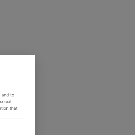
s and to
social
tion that
.