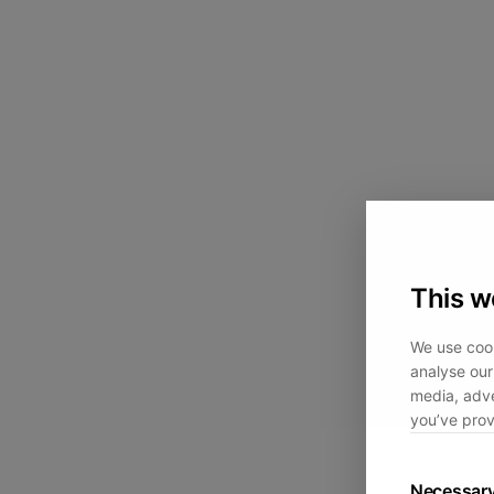
This w
We use cook
analyse our 
media, adve
you’ve prov
Necessar