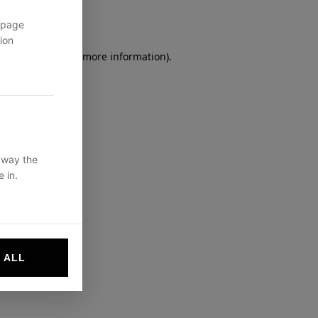
 page
ion
owser console
for more information).
 way the
 in.
 ALL
websites by