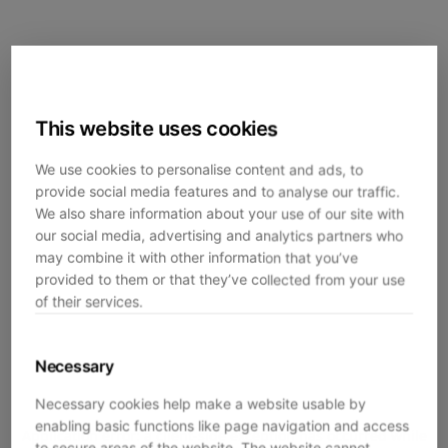
This website uses cookies
We use cookies to personalise content and ads, to
provide social media features and to analyse our traffic.
We also share information about your use of our site with
our social media, advertising and analytics partners who
may combine it with other information that you’ve
provided to them or that they’ve collected from your use
of their services.
Necessary
Necessary cookies help make a website usable by
enabling basic functions like page navigation and access
Application error: a
client
-side exception has occurred while
to secure areas of the website. The website cannot