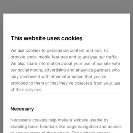
This website uses cookies
We use cookies to personalise content and ads, to
provide social media features and to analyse our traffic.
We also share information about your use of our site with
our social media, advertising and analytics partners who
may combine it with other information that you’ve
provided to them or that they’ve collected from your use
of their services.
Necessary
Necessary cookies help make a website usable by
enabling basic functions like page navigation and access
Application error: a
client
-side exception has occurred while
to secure areas of the website. The website cannot