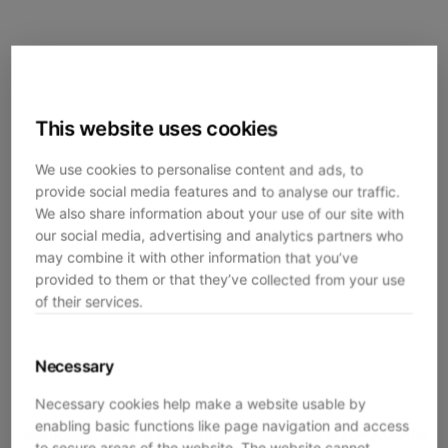
This website uses cookies
We use cookies to personalise content and ads, to
provide social media features and to analyse our traffic.
We also share information about your use of our site with
our social media, advertising and analytics partners who
may combine it with other information that you’ve
provided to them or that they’ve collected from your use
of their services.
Necessary
Necessary cookies help make a website usable by
enabling basic functions like page navigation and access
Application error: a
client
-side exception has occurred while
to secure areas of the website. The website cannot