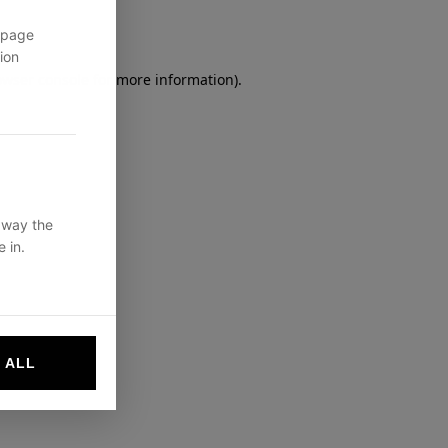
 page
ion
owser console
for more information).
 way the
 in.
 ALL
websites by