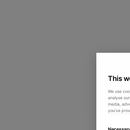
This w
We use cook
analyse our 
media, adve
you’ve prov
Necessar