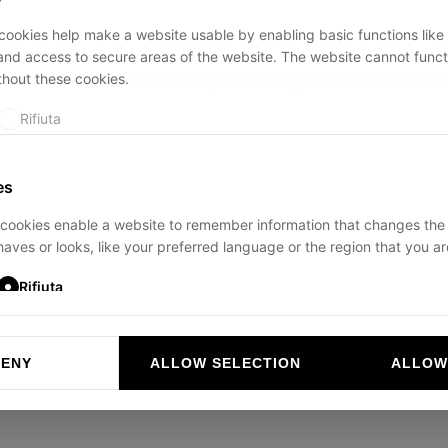
ookies help make a website usable by enabling basic functions like
and access to secure areas of the website. The website cannot funct
thout these cookies.
ption has occurred while loading
ducadisangiusto.com
(see the
br
Rifiuta
es
cookies enable a website to remember information that changes the
aves or looks, like your preferred language or the region that you are
Rifiuta
DENY
ALLOW SELECTION
ALLOW
ookies help website owners to understand how visitors interact with 
and reporting information anonymously.