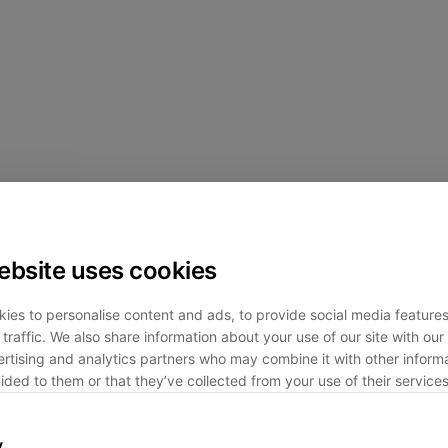
ebsite uses cookies
ies to personalise content and ads, to provide social media feature
traffic. We also share information about your use of our site with our 
rtising and analytics partners who may combine it with other informa
ided to them or that they’ve collected from your use of their services
y