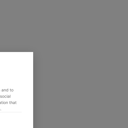
s and to
social
tion that
.