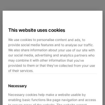
This website uses cookies
We use cookies to personalise content and ads, to
provide social media features and to analyse our traffic.
We also share information about your use of our site with
our social media, advertising and analytics partners who
may combine it with other information that you’ve
provided to them or that they’ve collected from your use
of their services.
Necessary
Necessary cookies help make a website usable by
enabling basic functions like page navigation and access
Application error: a
client
-side exception has occurred while
to secure areas of the website. The website cannot