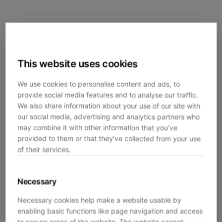
This website uses cookies
We use cookies to personalise content and ads, to
provide social media features and to analyse our traffic.
We also share information about your use of our site with
our social media, advertising and analytics partners who
may combine it with other information that you’ve
provided to them or that they’ve collected from your use
of their services.
Necessary
Necessary cookies help make a website usable by
enabling basic functions like page navigation and access
Application error: a
client
-side exception has occurred while
to secure areas of the website. The website cannot