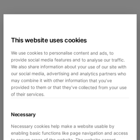
This website uses cookies
We use cookies to personalise content and ads, to
provide social media features and to analyse our traffic.
We also share information about your use of our site with
our social media, advertising and analytics partners who
may combine it with other information that you’ve
provided to them or that they’ve collected from your use
of their services.
Necessary
Necessary cookies help make a website usable by
enabling basic functions like page navigation and access
Application error: a
client
-side exception has occurred while
to secure areas of the website. The website cannot