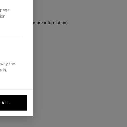
 page
ion
owser console
for more information).
 way the
 in.
 ALL
websites by