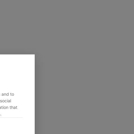
s and to
social
tion that
.