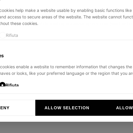
ookies help make a website usable by enabling basic functions like
and access to secure areas of the website. The website cannot funct
thout these cookies.
ption has occurred while loading
ducadisangiusto.com
(see the
br
Rifiuta
es
cookies enable a website to remember information that changes the
aves or looks, like your preferred language or the region that you are
Rifiuta
DENY
ALLOW SELECTION
ALLOW
ookies help website owners to understand how visitors interact with 
and reporting information anonymously.