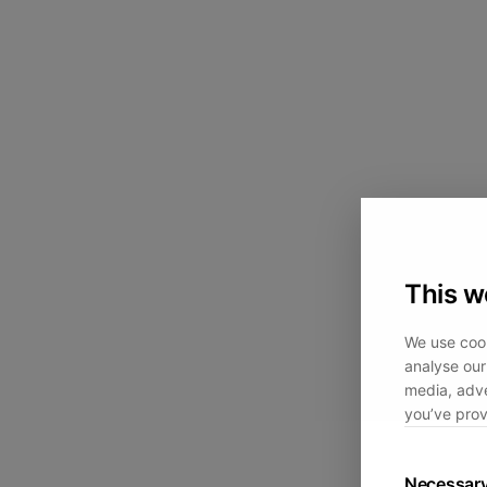
This w
We use cook
analyse our 
media, adve
you’ve prov
Necessar