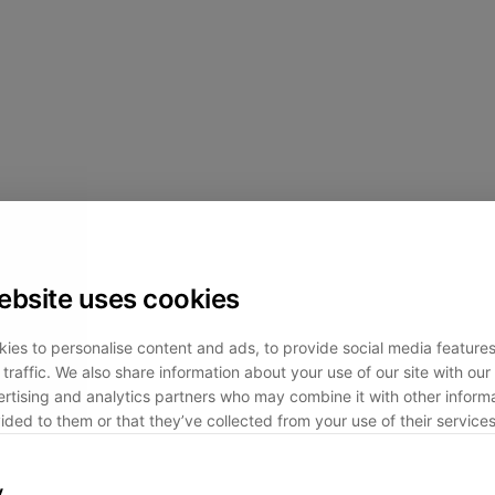
ebsite uses cookies
ies to personalise content and ads, to provide social media feature
traffic. We also share information about your use of our site with our 
rtising and analytics partners who may combine it with other informa
ided to them or that they’ve collected from your use of their services
y