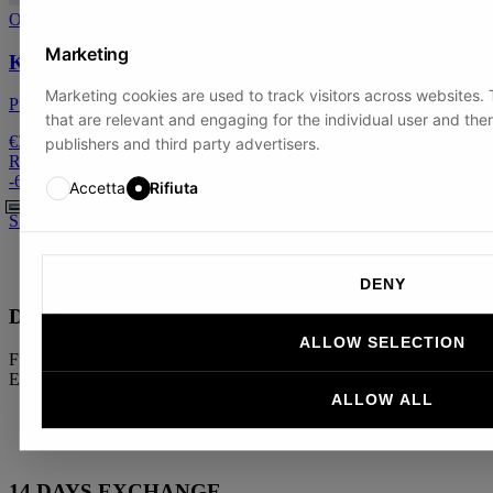
On sale
Marketing
Kids' crew neck
Marketing cookies are used to track visitors across websites. T
Pure Cashmere
that are relevant and engaging for the individual user and the
€39
publishers and third party advertisers.
Regular price:
€100
-
61
%
Accetta
Rifiuta
S
M
L
XL
XXL
DENY
DOORSTEP DELIVERY
ALLOW SELECTION
Free shipping on orders over €300 in Europe and €500 outside the
EU
ALLOW ALL
14 DAYS EXCHANGE