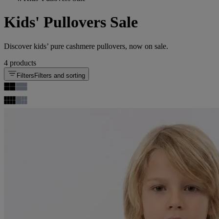
Kids' Pullovers Sale
Discover kids’ pure cashmere pullovers, now on sale.
4 products
Filters
Filters and sorting