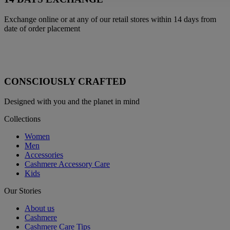
Exchange online or at any of our retail stores within 14 days from
date of order placement
CONSCIOUSLY CRAFTED
Designed with you and the planet in mind
Collections
Women
Men
Accessories
Cashmere Accessory Care
Kids
Our Stories
About us
Cashmere
Cashmere Care Tips