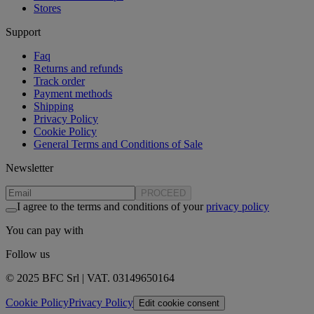
Stores
Support
Faq
Returns and refunds
Track order
Payment methods
Shipping
Privacy Policy
Cookie Policy
General Terms and Conditions of Sale
Newsletter
PROCEED
I agree to the terms and conditions of your
privacy policy
You can pay with
Follow us
© 2025 BFC Srl | VAT. 03149650164
Cookie Policy
Privacy Policy
Edit cookie consent