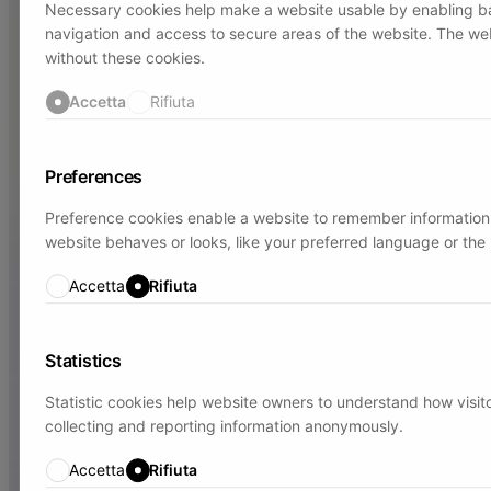
Necessary cookies help make a website usable by enabling ba
navigation and access to secure areas of the website. The we
without these cookies.
Accetta
Rifiuta
Preferences
Preference cookies enable a website to remember information
website behaves or looks, like your preferred language or the 
Accetta
Rifiuta
Statistics
Statistic cookies help website owners to understand how visito
collecting and reporting information anonymously.
Accetta
Rifiuta