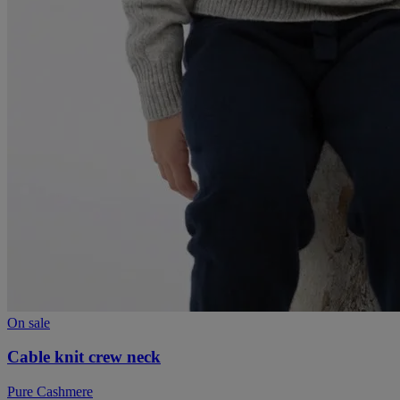
On sale
Cable knit crew neck
Pure Cashmere