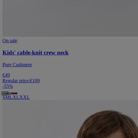
On sale
Kids' cable-knit crew neck
Pure Cashmere
€49
Regular price:
€109
-
55
%
S
M
L
XL
XXL