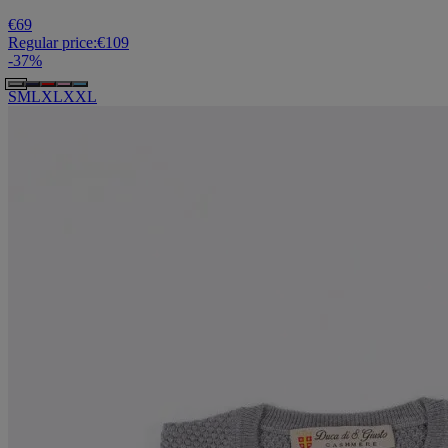
€69
Regular price:
€109
-
37
%
S
M
L
XL
XXL