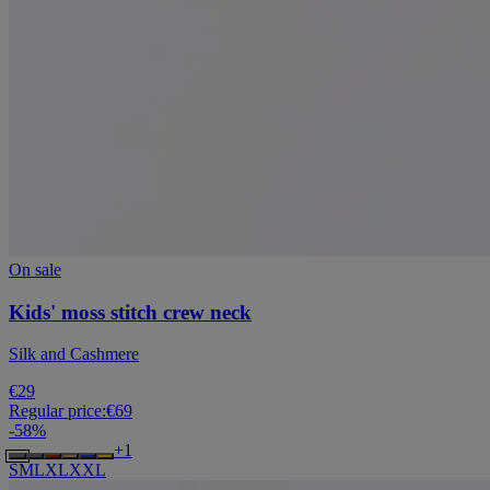
On sale
Kids' moss stitch crew neck
Silk and Cashmere
€29
Regular price:
€69
-
58
%
+
1
S
M
L
XL
XXL