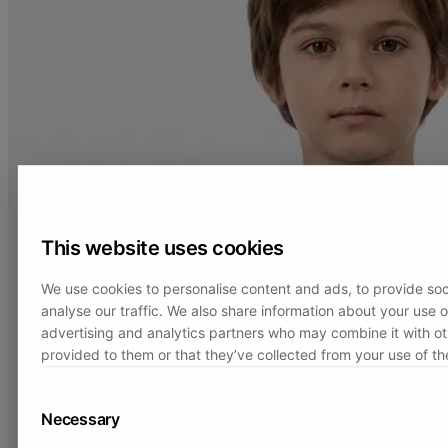
This website uses cookies
We use cookies to personalise content and ads, to provide soc
analyse our traffic. We also share information about your use of
advertising and analytics partners who may combine it with ot
provided to them or that they’ve collected from your use of the
Necessary