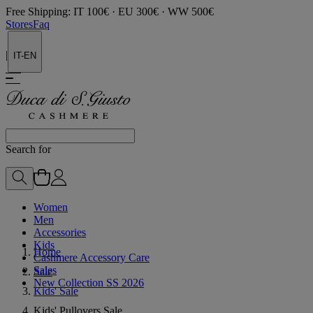
Free Shipping: IT 100€ · EU 300€ · WW 500€
Stores
Faq
|
IT-EN
Search for
Women
Men
Accessories
Kids
Home
Cashmere Accessory Care
Sales
Sale
New Collection SS 2026
Kids' Sale
Kids' Pullovers Sale