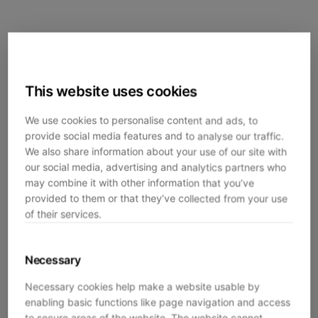
This website uses cookies
We use cookies to personalise content and ads, to
provide social media features and to analyse our traffic.
We also share information about your use of our site with
our social media, advertising and analytics partners who
may combine it with other information that you’ve
provided to them or that they’ve collected from your use
of their services.
Necessary
Necessary cookies help make a website usable by
enabling basic functions like page navigation and access
Application error: a
client
-side exception has occurred while
to secure areas of the website. The website cannot