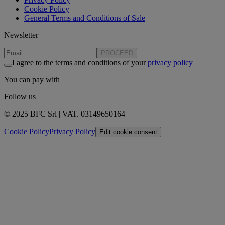
Cookie Policy
General Terms and Conditions of Sale
Newsletter
PROCEED
I agree to the terms and conditions of your
privacy policy
You can pay with
Follow us
© 2025 BFC Srl | VAT. 03149650164
Cookie Policy
Privacy Policy
Edit cookie consent