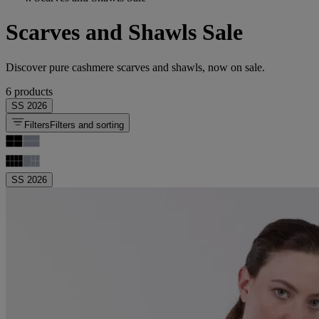
Scarves and Shawls Sale
Discover pure cashmere scarves and shawls, now on sale.
6 products
SS 2026
Filters
Filters and sorting
SS 2026