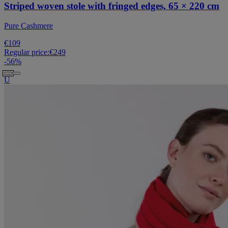
Striped woven stole with fringed edges, 65 × 220 cm
Pure Cashmere
€109
Regular price:
€249
-
56
%
U