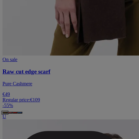
On sale
Raw cut edge scarf
Pure Cashmere
€49
Regular price:
€109
-
55
%
U