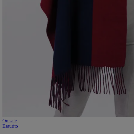
On sale
Esaurito