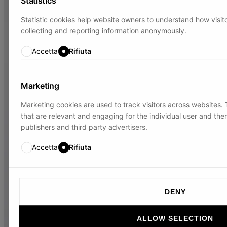
Statistics
Statistic cookies help website owners to understand how visito
collecting and reporting information anonymously.
Accetta
Rifiuta
Marketing
Marketing cookies are used to track visitors across websites. T
that are relevant and engaging for the individual user and the
publishers and third party advertisers.
Accetta
Rifiuta
DENY
ALLOW SELECTION