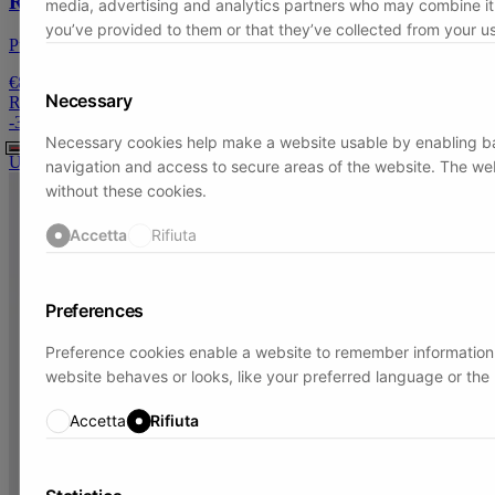
Raw cut edge scarf
media, advertising and analytics partners who may combine it 
you’ve provided to them or that they’ve collected from your use
Pure Cashmere
€89
Necessary
Regular price:
€129
-
31
%
Necessary cookies help make a website usable by enabling ba
U
navigation and access to secure areas of the website. The we
without these cookies.
Accetta
Rifiuta
Preferences
Preference cookies enable a website to remember information
website behaves or looks, like your preferred language or the 
Accetta
Rifiuta