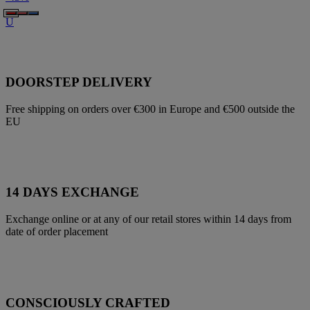
U
DOORSTEP DELIVERY
Free shipping on orders over €300 in Europe and €500 outside the
EU
14 DAYS EXCHANGE
Exchange online or at any of our retail stores within 14 days from
date of order placement
CONSCIOUSLY CRAFTED