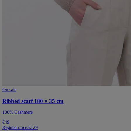
On sale
Ribbed scarf 180 × 35 cm
100% Cashmere
€49
Regular price:
€129