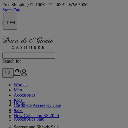
Free Shipping: IT 100€ · EU 300€ · WW 500€
Stores
Faq
|
IT-EN
Search for
Women
Men
Accessories
Kids
Home
Cashmere Accessory Care
Sales
Sale
New Collection SS 2026
Accessories Sale
Scarves and Shawls Sale