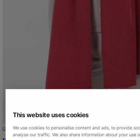
This website uses cookies
We use cookies to personalise content and ads, to provide soc
On sale
analyse our traffic. We also share information about your use of