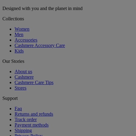
Designed with you and the planet in mind
Collections
Women
Men
Accessories
Cashmere Accessory Care
Kids
Our Stories
About us
Cashmere
Cashmere Care Tips
Stores
Support
Faq
Returns and refunds
Track order
Payment methods
Shipping
Privacy Policy