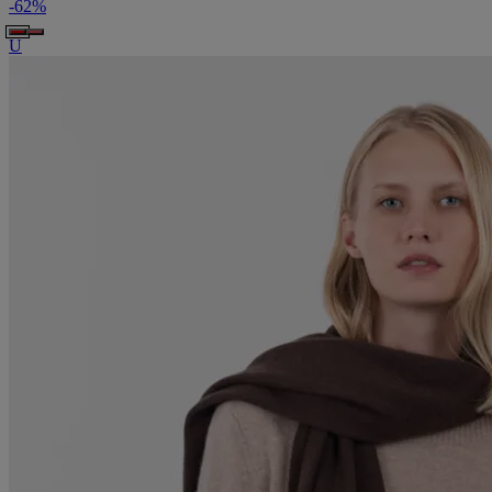
-
62
%
U