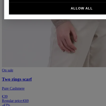
ALLOW ALL
On sale
Two rings scarf
Pure Cashmere
€39
Regular price:
€69
-
43
%