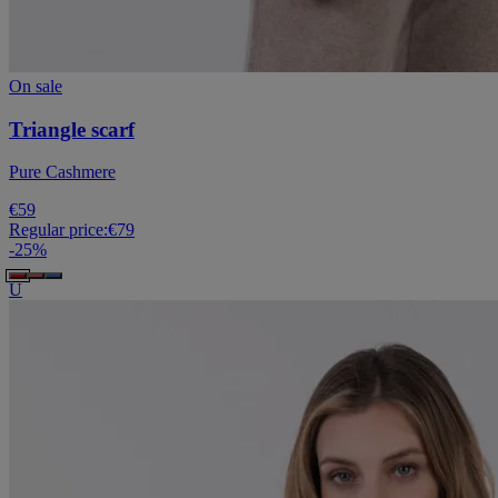
On sale
Triangle scarf
Pure Cashmere
€59
Regular price:
€79
-
25
%
U